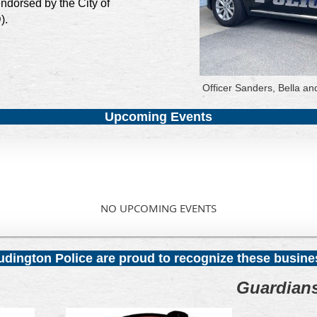
ndorsed by the City of
).
Officer Sanders, Bella an
Upcoming Events
NO UPCOMING EVENTS
Ludington Police are proud to recognize these busin
Guardian