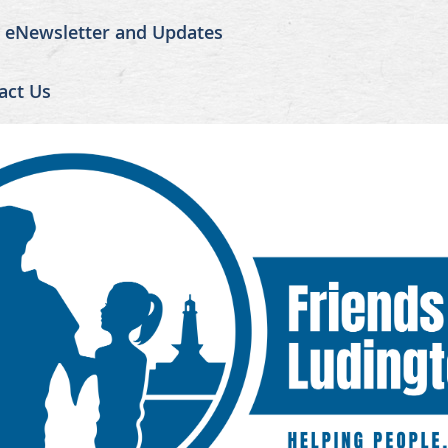
r eNewsletter and Updates
act Us