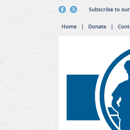
Subscribe to ou
Home
Donate
Cont