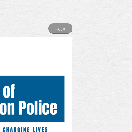
Log in