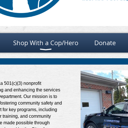
Shop With a Cop/Hero
Donate
a 501(c)(3) nonprofit
ing and enhancing the services
epartment. Our mission is to
 fostering community safety and
t for key programs, including
er training, and community
 are made possible through