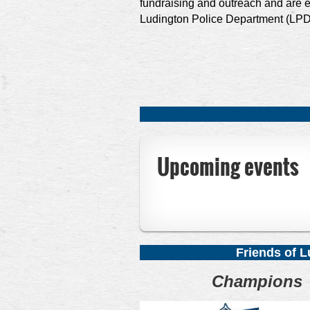
fundraising and outreach and are e
Ludington Police Department (LPD
Upcoming events
F
riends of 
Champions