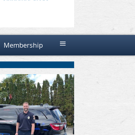
≡
Membership