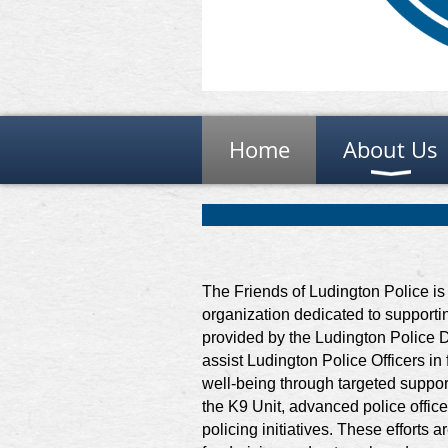
Home
About Us
The Friends of Ludington Police is 
organization dedicated to support
provided by the Ludington Police D
assist Ludington Police Officers in
well-being through targeted suppor
the K9 Unit, advanced police offic
policing initiatives. These efforts