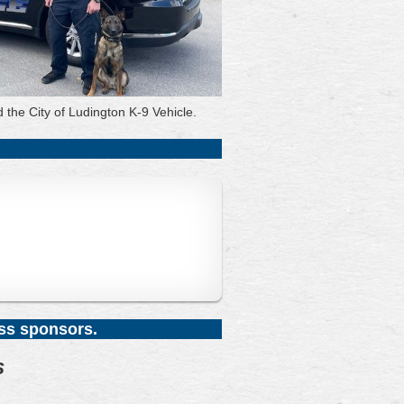
d the City of Ludington K-9 Vehicle.
ess sponsors.
s